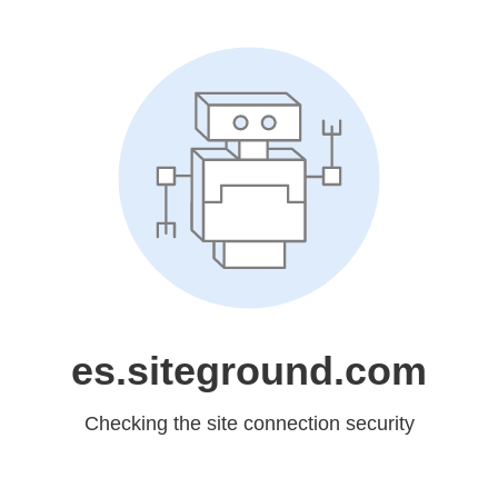
es.siteground.com
Checking the site connection security